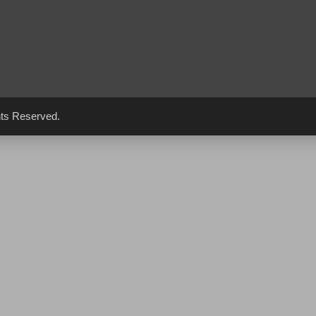
hts Reserved.