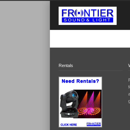
Rentals