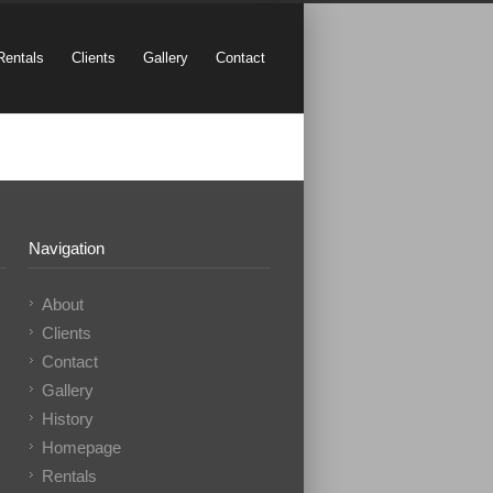
Rentals
Clients
Gallery
Contact
Navigation
About
Clients
Contact
Gallery
History
Homepage
Rentals