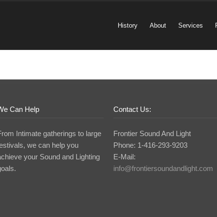
History
About
Services
We Can Help
Contact Us:
From Intimate gatherings to large
Frontier Sound And Light
festivals, we can help you
Phone: 1-416-293-9203
achieve your Sound and Lighting
E-Mail:
goals.
info@frontiersoundandlight.com